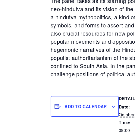
The panel takes as its starting poi
neo-hindutva and its vision of the
a hindutva mythopolitics, a kind o
symbols, and forms to assert and 
also crucial resources for new pol
popular movements and opposition
hegemonic narratives of the Hindu
populist authoritarianism of the st
confined to South Asia. In the pane
challenge positions of political au
DETAI
ADD TO CALENDAR
Date:
October
Time:
09:00 -