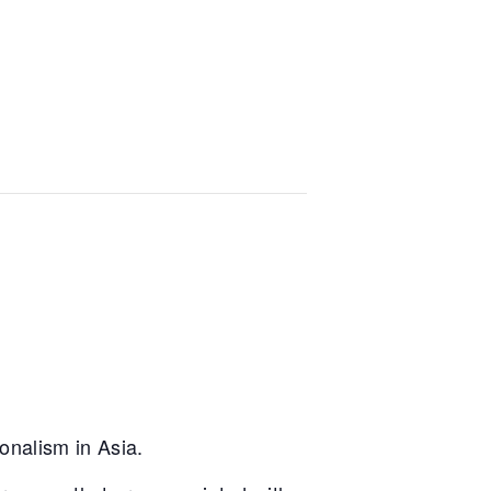
onalism in Asia.