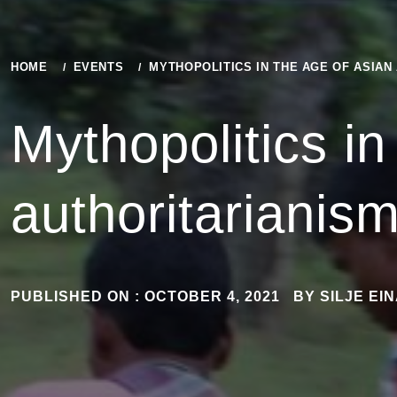
HOME
EVENTS
MYTHOPOLITICS IN THE AGE OF ASIAN
Mythopolitics in
authoritarianis
PUBLISHED ON :
OCTOBER 4, 2021
BY
SILJE EI