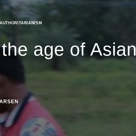
 AUTHORITARIANISM
 the age of Asia
m
NARSEN