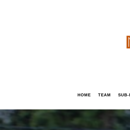
Skip
to
content
HOME
TEAM
SUB-