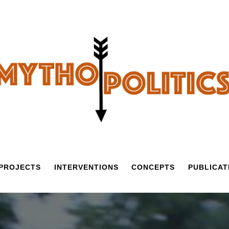
PROJECTS
INTERVENTIONS
CONCEPTS
PUBLICAT