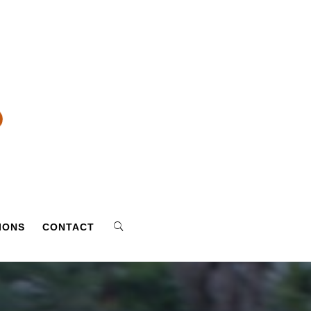
IONS
CONTACT