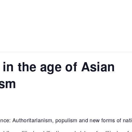
 in the age of Asian
ism
nce: Authoritarianism, populism and new forms of nati