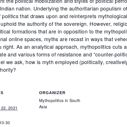
nt the political mobilization and styles of political pe
 Indian nation. Underlying the authoritarian populism 
f politics that draws upon and reinterprets mythologica
uphold the authority of the sovereign. However, reli
itical formations that are in opposition to the mythopol
al online spaces, myths are recast in ways that veh
 right. As an analytical approach, mythopolitics cuts 
ate and various forms of resistance and “counter-politic
l we ask, how is myth employed (politically, creatively, 
thority?
LS
ORGANIZER
Mythopolitics in South
Asia
 22, 2021
 10:30