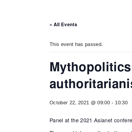
« All Events
This event has passed.
Mythopolitics
authoritarian
October 22, 2021 @ 09:00
-
10:30
Panel at the 2021 Asianet confere