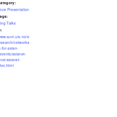
ategory:
nce Presentation
ags:
ng Talks
e:
/www.sum.uio.no/e
research/networks
-for-asian-
events/asianet-
nce/asianet-
dex.html