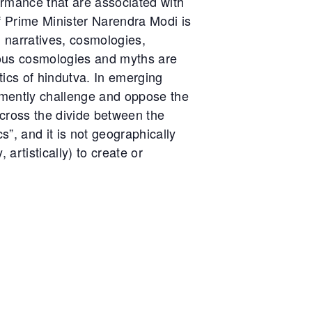
rformance that are associated with
of Prime Minister Narendra Modi is
l narratives, cosmologies,
gious cosmologies and myths are
itics of hindutva. In emerging
emently challenge and oppose the
across the divide between the
s”, and it is not geographically
artistically) to create or