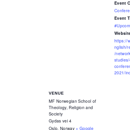
Event C
Confere
Event T
#Upcomi
Websit
https:/
nglish/
/network
studies/
confere
2021/in
VENUE
MF Norwegian School of
Theology, Religion and
Society
Gydas vei 4
Oslo
,
Norway
+ Google